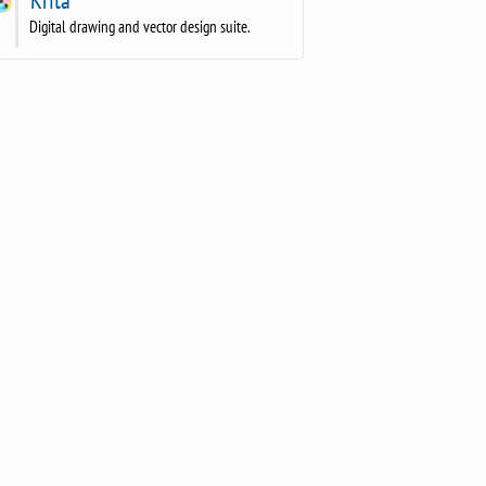
Digital drawing and vector design suite.