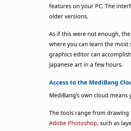
features on your PC. The inter
older versions.
As if this were not enough, the 
where you can learn the most s
graphics editor can accomplish.
Japanese art in a few hours.
Access to the MediBang Clo
MediBang's own cloud means y
The tools range from drawing f
Adobe Photoshop
, such as la