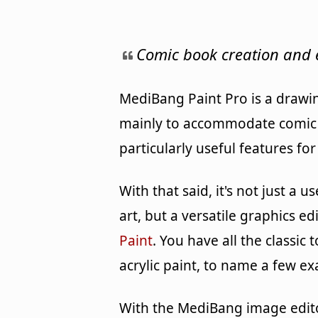
Comic book creation and 
MediBang Paint Pro is a drawi
mainly to accommodate comic a
particularly useful features fo
With that said, it's not just a 
art, but a versatile graphics ed
Paint
. You have all the classic
acrylic paint, to name a few e
With the MediBang image edito