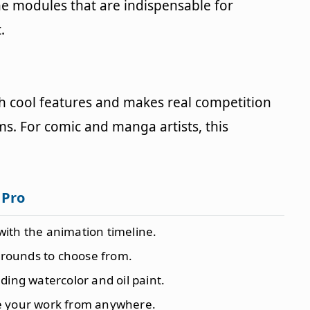
the modules that are indispensable for
.
 cool features and makes real competition
s. For comic and manga artists, this
 Pro
with the animation timeline.
grounds to choose from.
ding watercolor and oil paint.
ve your work from anywhere.