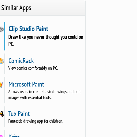
Similar Apps
Clip Studio Paint
Draw like you never thought you could on
PC.
ComicRack
View comics comfortably on PC.
Microsoft Paint
Allows users to create basic drawings and edit
images with essential tools.
Tux Paint
Fantastic drawing app for children.
Krita