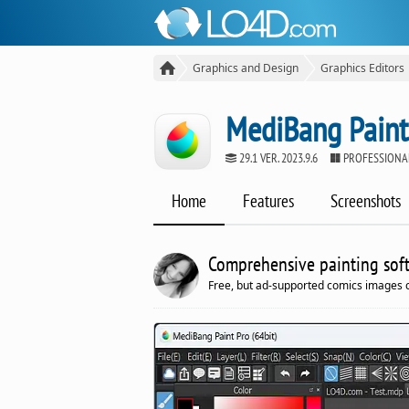
Graphics and Design
Graphics Editors
MediBang Paint
29.1 VER. 2023.9.6
PROFESSIONAL
Home
Features
Screenshots
Comprehensive painting softw
Free, but ad-supported comics images c