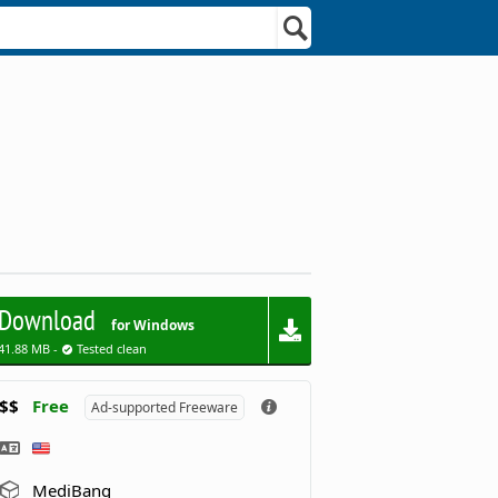
Download
for Windows
41.88 MB -
Tested clean
$$
Free
Ad-supported Freeware
MediBang