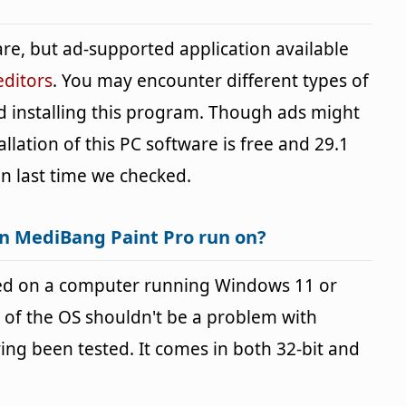
re, but ad-supported application available
editors
. You may encounter different types of
d installing this program. Though ads might
lation of this PC software is free and 29.1
ion last time we checked.
n MediBang Paint Pro run on?
ed on a computer running Windows 11 or
 of the OS shouldn't be a problem with
g been tested. It comes in both 32-bit and