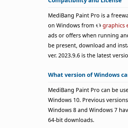
Compatibility and License
MediBang Paint Pro is a freewa
on Windows from
graphics 
ads or offers when running an
be present, download and instal
ver. 2023.9.6 is the latest vers
What version of Windows ca
MediBang Paint Pro can be us
Windows 10. Previous versions
Windows 8 and Windows 7 havin
64-bit downloads.