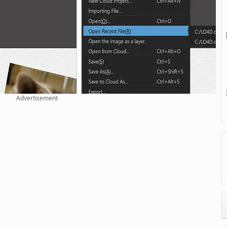
Advertisement