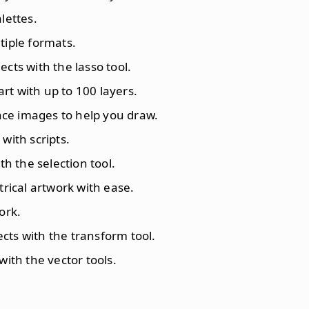
lettes.
tiple formats.
ects with the lasso tool.
rt with up to 100 layers.
nce images to help you draw.
with scripts.
ith the selection tool.
rical artwork with ease.
ork.
ects with the transform tool.
with the vector tools.