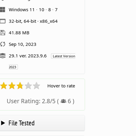
Windows 11
10
8
7
32-bit, 64-bit · x86_x64
41.88 MB
Sep 10, 2023
29.1 ver. 2023.9.6
Latest Version
2023
Hover to rate
User Rating:
2.8
/
5
(
6
)
File Tested