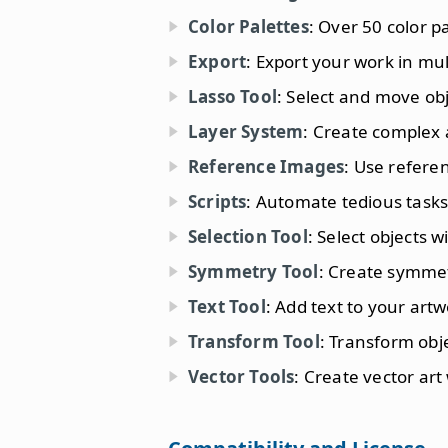
Color Palettes
: Over 50 color pa
Export
: Export your work in mul
Lasso Tool
: Select and move obj
Layer System
: Create complex a
Reference Images
: Use refere
Scripts
: Automate tedious tasks 
Selection Tool
: Select objects w
Symmetry Tool
: Create symmet
Text Tool
: Add text to your artw
Transform Tool
: Transform obj
Vector Tools
: Create vector art 