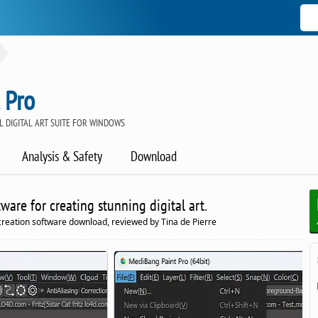
 Pro
 DIGITAL ART SUITE FOR WINDOWS
Analysis & Safety
Download
are for creating stunning digital art.
reation software download, reviewed by Tina de Pierre