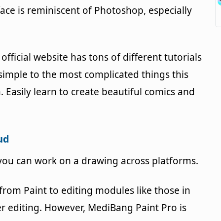
face is reminiscent of Photoshop, especially
official website has tons of different tutorials
imple to the most complicated things this
 Easily learn to create beautiful comics and
ud
ou can work on a drawing across platforms.
rom Paint to editing modules like those in
yer editing. However, MediBang Paint Pro is