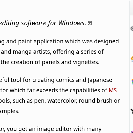
editing software for Windows.
ng and paint application which was designed
nd manga artists, offering a series of
r the creation of panels and vignettes.
useful tool for creating comics and Japanese
itor which far exceeds the capabilities of
MS
 tools, such as pen, watercolor, round brush or
xamples.
r, you get an image editor with many