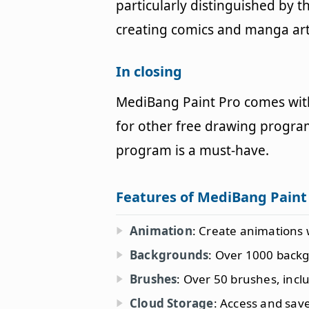
particularly distinguished by 
creating comics and manga art
In closing
MediBang Paint Pro comes with
for other free drawing program
program is a must-have.
Features of MediBang Paint
Animation
: Create animations 
Backgrounds
: Over 1000 back
Brushes
: Over 50 brushes, inclu
Cloud Storage
: Access and sa