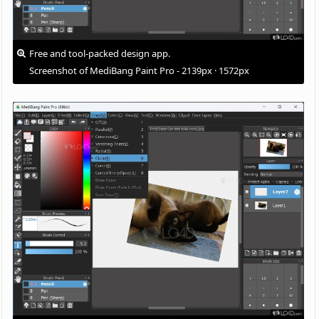
Free and tool-packed design app.
Screenshot of MediBang Paint Pro - 2139px · 1572px