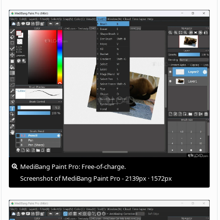
MediBang Paint Pro: Free-of-charge.
Screenshot of MediBang Paint Pro - 2139px · 1572px