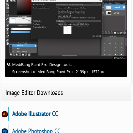
MediBang Paint Pro: Design tools.
Screenshot of MediBang Paint Pro - 2139px · 1572px
Image Editor Downloads
Adobe Illustrator CC
Adobe Photoshop CC