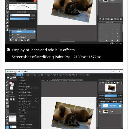
Employ brushes and add blur effects.
Screenshot of MediBang Paint Pro - 2139px · 1572px