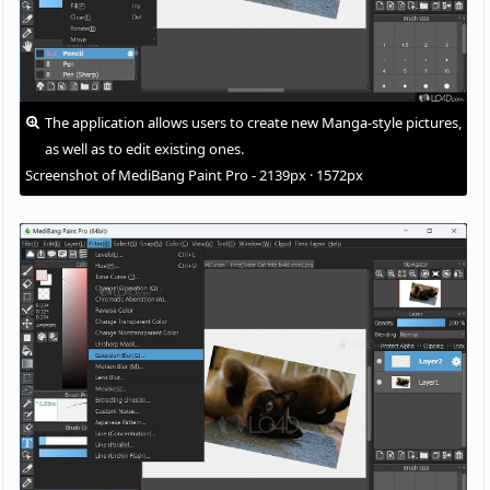
The application allows users to create new Manga-style pictures,
as well as to edit existing ones.
Screenshot of MediBang Paint Pro - 2139px · 1572px