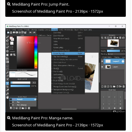
MediBang Paint Pro: Jump Paint.
Screenshot of MediBang Paint Pro - 2139px · 1572px
MediBang Paint Pro: Manga name.
Screenshot of MediBang Paint Pro - 2139px · 1572px