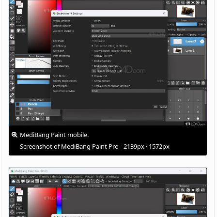
MediBang Paint mobile.
Screenshot of MediBang Paint Pro - 2139px · 1572px