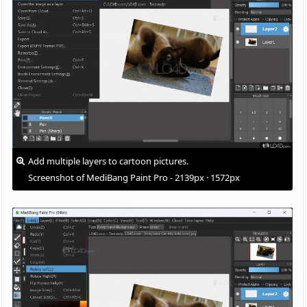
Add multiple layers to cartoon pictures.
Screenshot of MediBang Paint Pro - 2139px · 1572px