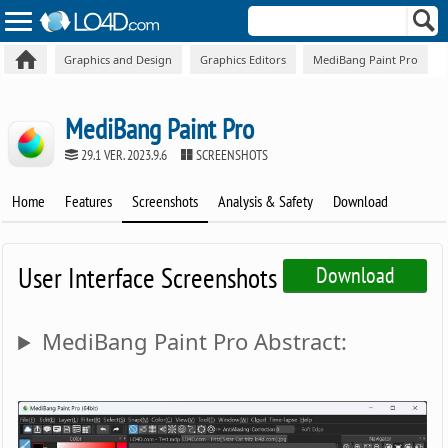
Graphics and Design
Graphics Editors
MediBang Paint Pro
MediBang Paint Pro
29.1 VER. 2023.9.6
SCREENSHOTS
Home
Features
Screenshots
Analysis & Safety
Download
User Interface Screenshots
Download
MediBang Paint Pro Abstract: