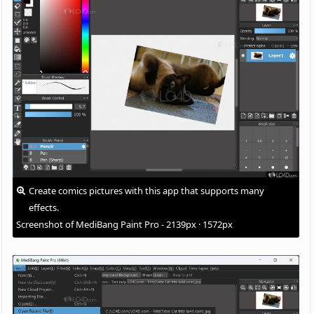
Create comics pictures with this app that supports many
effects.
Screenshot of MediBang Paint Pro - 2139px · 1572px